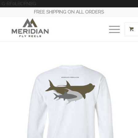
G-RF0LBDFN8G
FREE SHIPPING ON ALL ORDERS