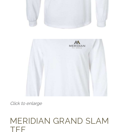
Click to enlarge
MERIDIAN GRAND SLAM
TEE