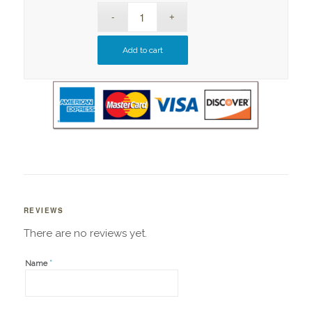
Add to cart
REVIEWS
There are no reviews yet.
*
Name