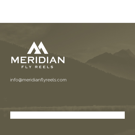
info@meridianflyreels.com