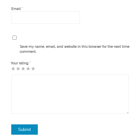
*
Email
Save my name, email, and website in this browser for the next time I
comment.
*
Your rating
1
2 of
3 of 5
4 of 5
5 of 5 stars
of
5
stars
stars
5
stars
stars