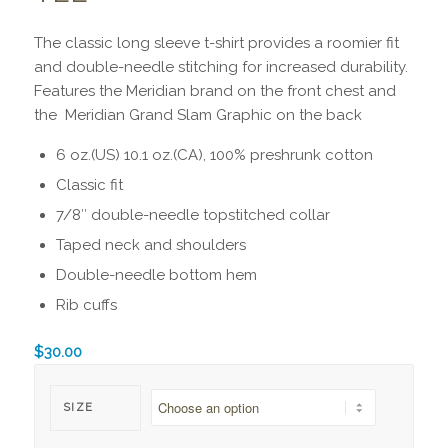
The classic long sleeve t-shirt provides a roomier fit
and double-needle stitching for increased durability.
Features the Meridian brand on the front chest and
the Meridian Grand Slam Graphic on the back
6 oz.(US) 10.1 oz.(CA), 100% preshrunk cotton
Classic fit
7/8″ double-needle topstitched collar
Taped neck and shoulders
Double-needle bottom hem
Rib cuffs
$
30.00
SIZE